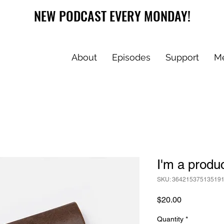
NEW PODCAST EVERY MONDAY!
About
Episodes
Support
M
I'm a produ
SKU: 36421537513519
Price
$20.00
Quantity
*