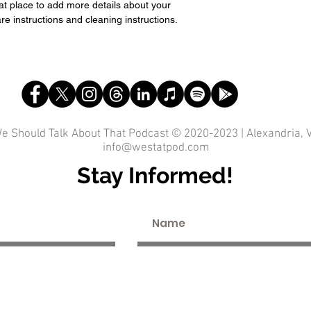
eat place to add more details about your 
re instructions and cleaning instructions.
e Should Talk About That Podcast © 2020-2023 | Alexandria, 
info@westatpod.com
Stay Informed!