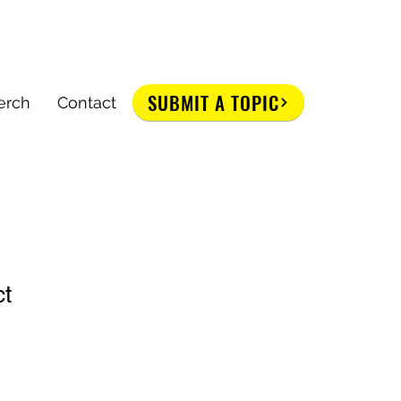
SUBMIT A TOPIC
erch
Contact
ct
1