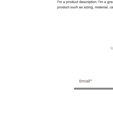
I'm a product description. I'm a gr
product such as sizing, material, ca
W