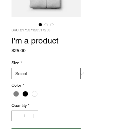
SKU: 217537123517253
I'm a product
Price
$25.00
Size
*
Color
*
Quantity
*