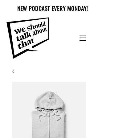
NEW PODCAST EVERY MONDAY!