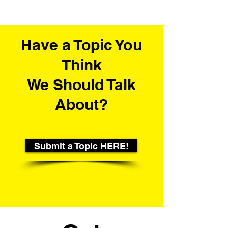
Have a Topic You
Think
We Should Talk
About?
Submit a Topic HERE!