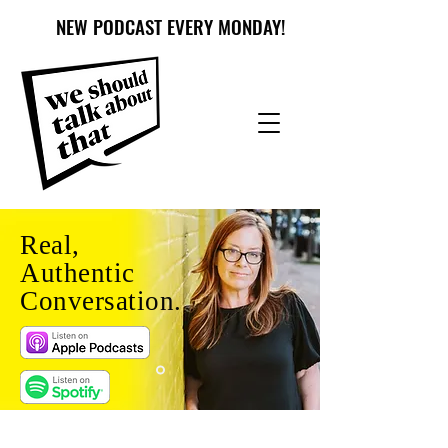
NEW PODCAST EVERY MONDAY!
Real,
Authentic
Conversation.