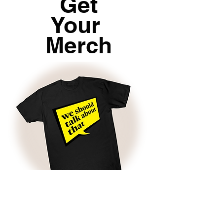
Get
Your
Merch