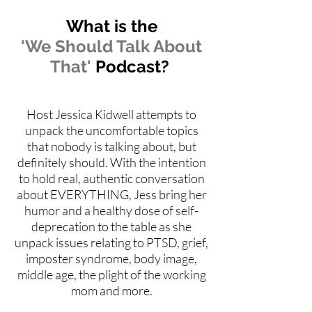
What is the
'We Should Talk About
That'
Podcast?
Host Jessica Kidwell attempts to
unpack the uncomfortable topics
that nobody is talking about, but
definitely should. With the intention
to hold real, authentic conversation
about EVERYTHING, Jess bring her
humor and a healthy dose of self-
deprecation to the table as she
unpack issues relating to PTSD, grief,
imposter syndrome, body image,
middle age, the plight of the working
mom and more.